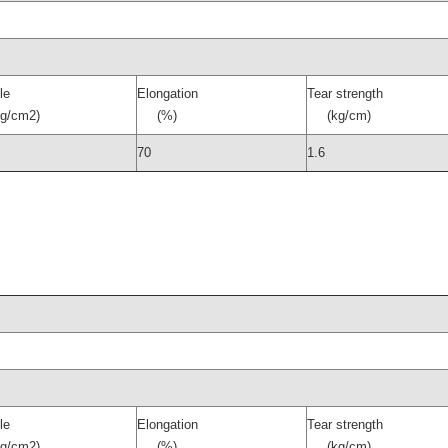
le
Elongation
Tear strength
/cm2)
(%)
(kg/cm)
70
1.6
le
Elongation
Tear strength
/cm2)
(%)
(kg/cm)