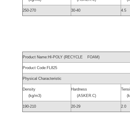
250-270
30-40
4.5
Product Name:HI-POLY (RECYCLE FOAM)
Product Code:FL825
Physical Characteristic
Density
Hardness
Tensi
(kg/m3)
(ASKER.C)
(kg
190-210
20-29
2.0