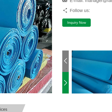
E-mail:
manager@fa
Follow us:
Inquiry Now
ices