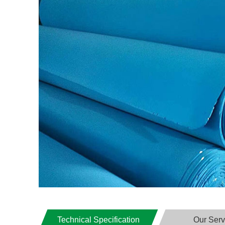
Technical Specification
Our Serv