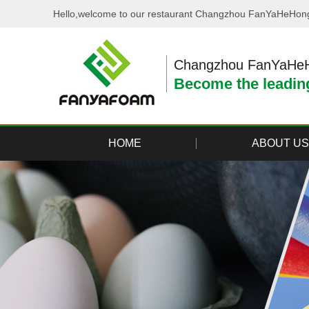
Hello,welcome to our restaurant Changzhou FanYaHeHong 
Changzhou FanYaHeHo
Become the leading
HOME
ABOUT US