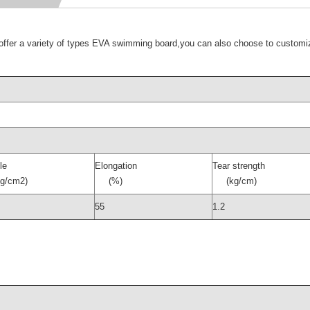
er a variety of types EVA swimming board,you can also choose to customi
le
Elongation
Tear strength
/cm2)
(%)
(kg/cm)
55
1.2