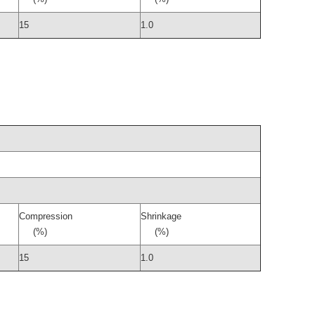
15
1.0
Compression
Shrinkage
(%)
(%)
15
1.0