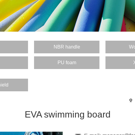
E
NBR handle
Wo
PU foam
ield
EVA swimming board