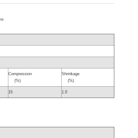
ze.
Compression
Shrinkage
(%)
(%)
15
1.0