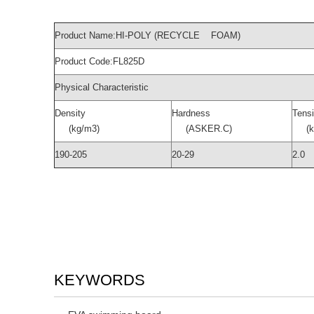
Product Name:HI-POLY (RECYCLE FOAM)
Product Code:FL825D
Physical Characteristic
Density
Hardness
Tensi
(kg/m3)
(ASKER.C)
(kg
190-205
20-29
2.0
KEYWORDS