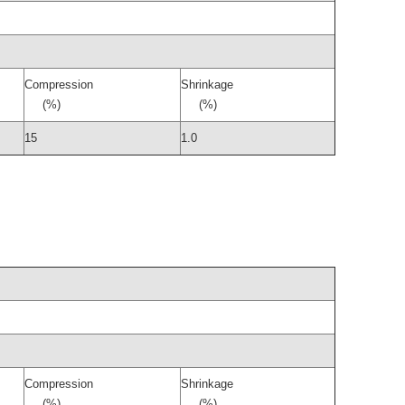
Compression
Shrinkage
(%)
(%)
15
1.0
Compression
Shrinkage
(%)
(%)