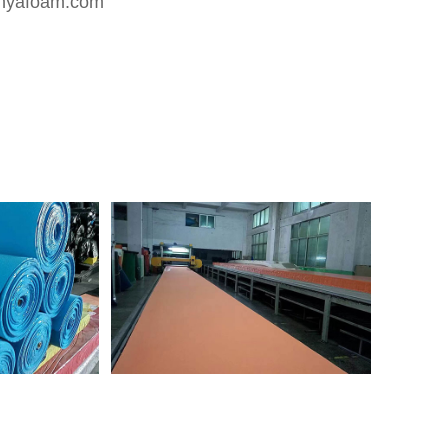
nyafoam.com