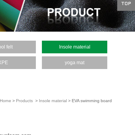
ol felt
Insole material
XPE
yoga mat
Home
>
Products
>
Insole material
> EVA swimming board