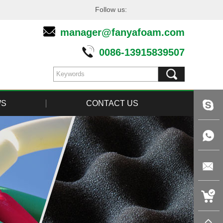
Follow us:
manager@fanyafoam.com
0086-13915839507
WS
CONTACT US
live:tin
+86-
1391583
manager