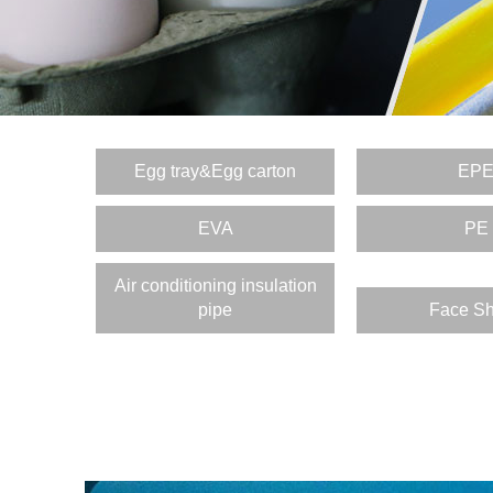
Egg tray&Egg carton
EP
EVA
PE
Air conditioning insulation
pipe
Face Sh