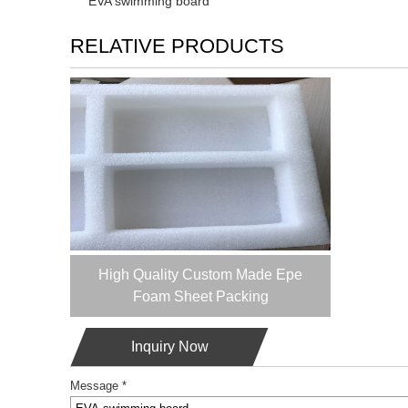
EVA swimming board
RELATIVE PRODUCTS
High Quality Custom Made Epe
Foam Sheet Packing
Inquiry Now
Message *