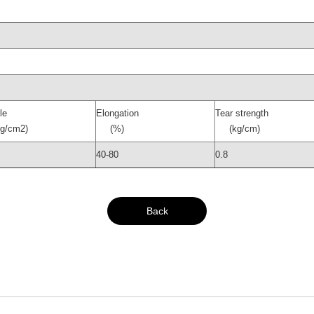
le
Elongation
Tear strength
/cm2)
(%)
(kg/cm)
40-80
0.8
Back