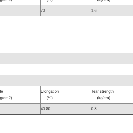
70
1.6
le
Elongation
Tear strength
/cm2)
(%)
(kg/cm)
40-80
0.8