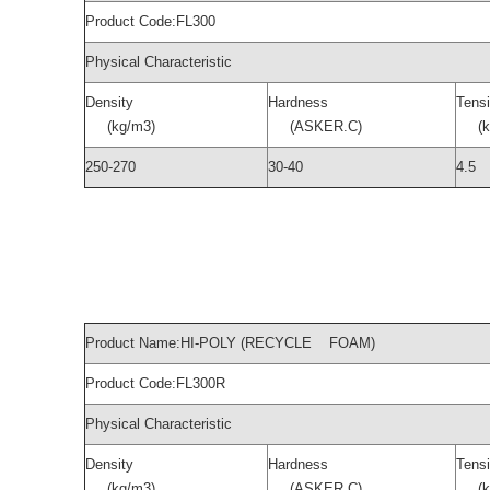
Product Code:FL300
Physical Characteristic
Density
Hardness
Tensi
(kg/m3)
(ASKER.C)
(kg
250-270
30-40
4.5
Product Name:HI-POLY (RECYCLE FOAM)
Product Code:FL300R
Physical Characteristic
Density
Hardness
Tensi
(kg/m3)
(ASKER.C)
(kg