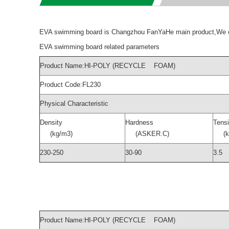
EVA swimming board is Changzhou FanYaHe main product,We off
EVA swimming board related parameters
Product Name:HI-POLY (RECYCLE FOAM)
Product Code:FL230
Physical Characteristic
Density
Hardness
Tensi
(kg/m3)
(ASKER.C)
(kg
230-250
30-90
3.5
Product Name:HI-POLY (RECYCLE FOAM)