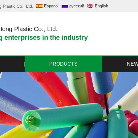
Plastic Co., Ltd.
Espanol
русский
English
ng Plastic Co., Ltd.
 enterprises in the industry
PRODUCTS
NE