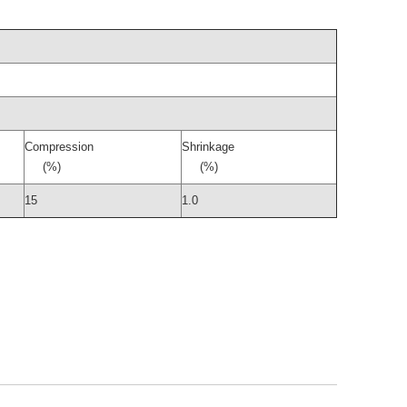
Compression
Shrinkage
(%)
(%)
15
1.0