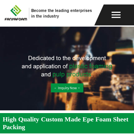
High Quality Custom Made Epe Foam Sheet
Packing