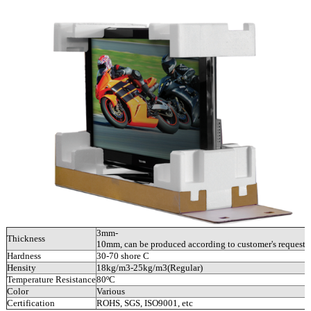
3mm-
Thickness
10mm, can be produced according to customer's requests.
Hardness
30-70 shore C
Hensity
18kg/m3-25kg/m3(Regular)
Temperature Resistance
80ºC
Color
Various
Certification
ROHS, SGS, ISO9001, etc