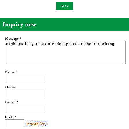
Back
Inquiry now
Message *
Name *
Phone
E-mail *
Code *