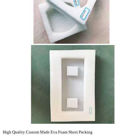
High Quality Custom Made Eva Foam Sheet Packing