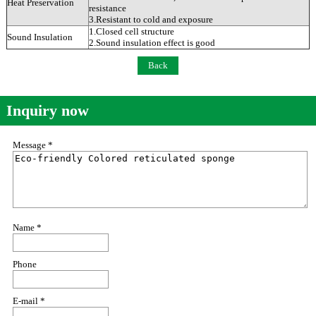
Heat Preservation
resistance
3.Resistant to cold and exposure
1.Closed cell structure
Sound Insulation
2.Sound insulation effect is good
Back
Inquiry now
Message *
Name *
Phone
E-mail *