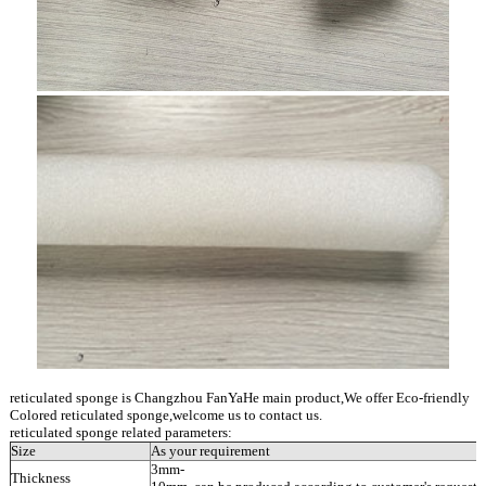
reticulated sponge is Changzhou FanYaHe main product,We offer Eco-friendly
Colored reticulated sponge,welcome us to contact us.
reticulated sponge related parameters:
Size
As your requirement
3mm-
Thickness