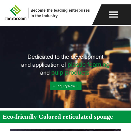
Eco-friendly Colored reticulated sponge