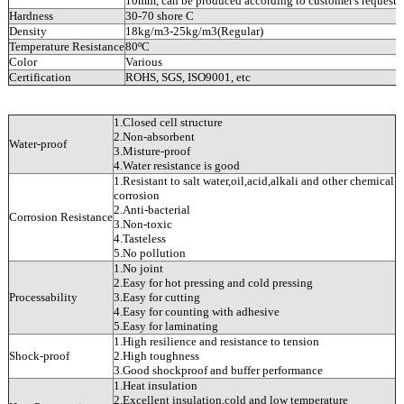
10mm, can be produced according to customer's requests.
Hardness
30-70 shore C
Density
18kg/m3-25kg/m3(Regular)
Temperature Resistance
80ºC
Color
Various
Certification
ROHS, SGS, ISO9001, etc
1.Closed cell structure
2.Non-absorbent
Water-proof
3.Misture-proof
4.Water resistance is good
1.Resistant to salt water,oil,acid,alkali and other chemical
corrosion
2.Anti-bacterial
Corrosion Resistance
3.Non-toxic
4.Tasteless
5.No pollution
1.No joint
2.Easy for hot pressing and cold pressing
Processability
3.Easy for cutting
4.Easy for counting with adhesive
5.Easy for laminating
1.High resilience and resistance to tension
Shock-proof
2.High toughness
3.Good shockproof and buffer performance
1.Heat insulation
2.Excellent insulation,cold and low temperature