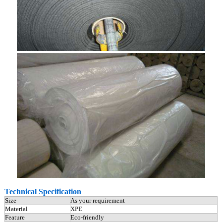
Technical Specification
Size
As your requirement
Material
XPE
Feature
Eco-friendly