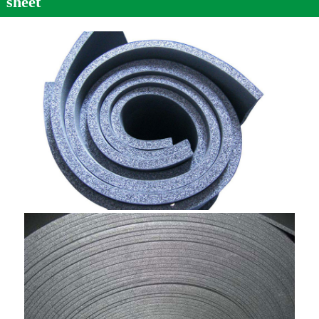
sheet