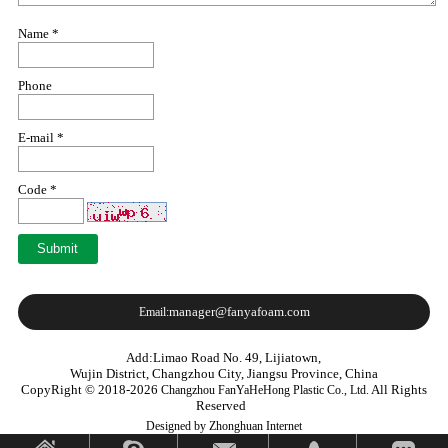
Name *
Phone
E-mail *
Code *
manager@fanyafoam.com
Email:
Add:Limao Road No. 49, Lijiatown,
Wujin District, Changzhou City, Jiangsu Province, China
CopyRight © 2018-2026
All Rights
Changzhou FanYaHeHong Plastic Co., Ltd.
Reserved
Designed by Zhonghuan Internet