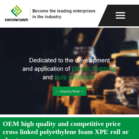
OEM high quality and competitive price
cross linked polyethylene foam XPE roll or