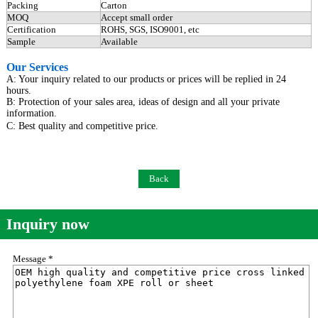
Packing
Carton
MOQ
Accept small order
Certification
ROHS, SGS, ISO9001, etc
Sample
Available
Our Services
A: Your inquiry related to our products or prices will be replied in 24
hours.
B: Protection of your sales area, ideas of design and all your private
information.
C: Best quality and competitive price.
Back
Inquiry now
Message *