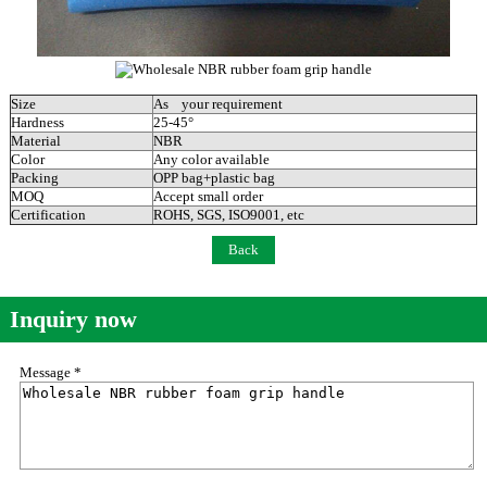
Size
As your requirement
Hardness
25-45°
Material
NBR
Color
Any color available
Packing
OPP bag+plastic bag
MOQ
Accept small order
Certification
ROHS, SGS, ISO9001, etc
Back
Inquiry now
Message *