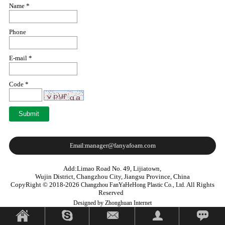
Name *
Phone
E-mail *
Code *
manager@fanyafoam.com
Email:
Add:Limao Road No. 49, Lijiatown,
Wujin District, Changzhou City, Jiangsu Province, China
CopyRight © 2018-2026
All Rights
Changzhou FanYaHeHong Plastic Co., Ltd.
Reserved
Designed by Zhonghuan Internet