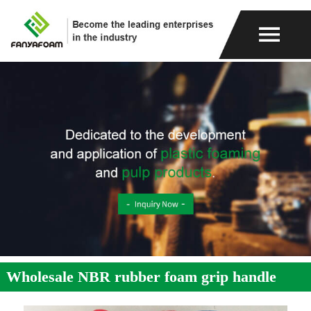
Wholesale NBR rubber foam grip handle